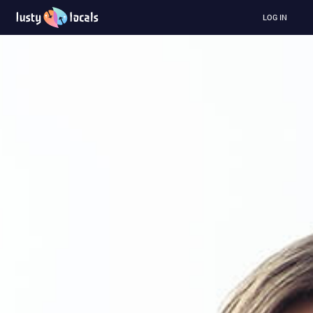
LOG IN