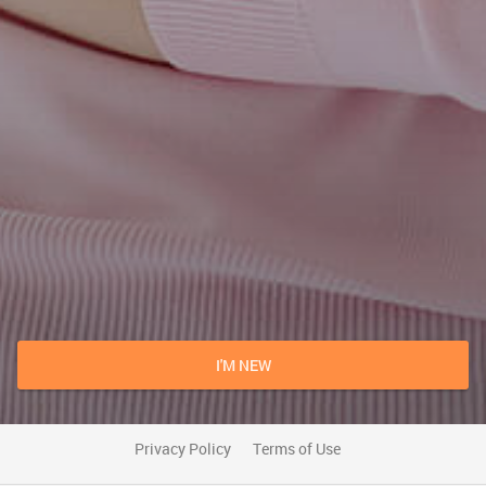
I'M NEW
Privacy Policy
Terms of Use