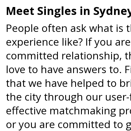
Meet Singles in Sydne
People often ask what is t
experience like? If you are
committed relationship, th
love to have answers to. Fi
that we have helped to bri
the city through our user-
effective matchmaking pro
or you are committed to g