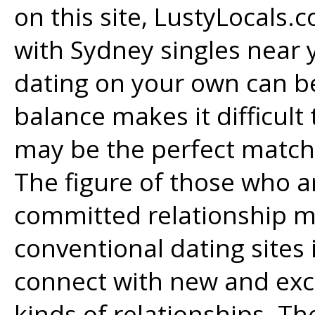
on this site, LustyLocals.
with Sydney singles near y
dating on your own can be
balance makes it difficult 
may be the perfect match
The figure of those who ar
committed relationship m
conventional dating sites i
connect with new and exci
kinds of relationships. Th