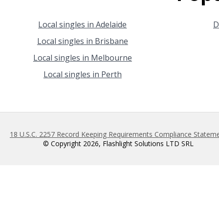
Local singles in Adelaide
D
Local singles in Brisbane
Local singles in Melbourne
Local singles in Perth
18 U.S.C. 2257 Record Keeping Requirements Compliance Statem
© Copyright 2026, Flashlight Solutions LTD SRL