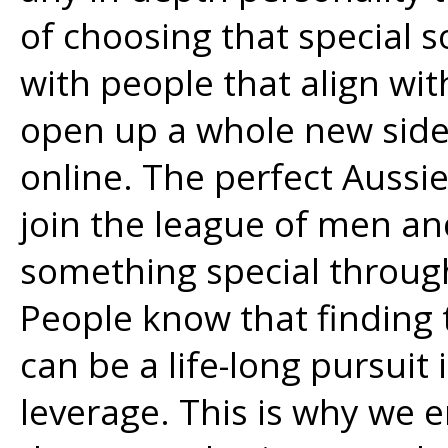
of choosing that special
with people that align with
open up a whole new side
online. The perfect Aussi
join the league of men a
something special through
People know that finding
can be a life-long pursuit 
leverage. This is why we 