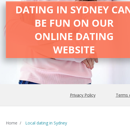
DATING IN SYDNEY CA
BE FUN ON OUR
ONLINE DATING
WEBSITE
Privacy Policy
Terms 
Home
/
Local dating in Sydney