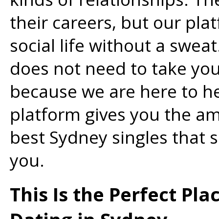
their careers, but our pla
social life without a swea
does not need to take yo
because we are here to he
platform gives you the a
best Sydney singles that 
you.
This Is the Perfect Pla