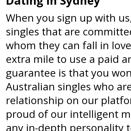
Dating in Sydney
When you sign up with us,
singles that are committ
whom they can fall in lov
extra mile to use a paid 
guarantee is that you won
Australian singles who ar
relationship on our platf
proud of our intelligent
any in-depth personality t