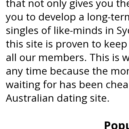
that not only gives you the
you to develop a long-ter
singles of like-minds in S
this site is proven to kee
all our members. This is 
any time because the mo
waiting for has been che
Australian dating site.
Popu