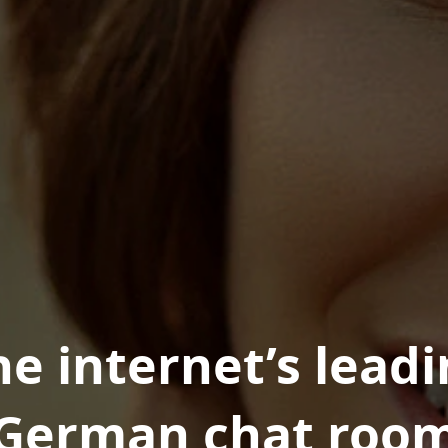
he internet’s leadi
German chat roo