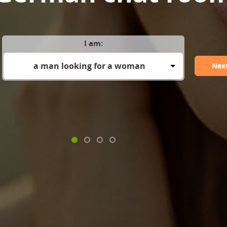
I am:
a man looking for a woman
Nex