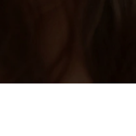
Home
/
Vietnam Dating
Vietnam Singles Meet with Vietnamese
Online Dating
Choose an online dating site to meet Vietnamese singles in
your local area. Whether you are seeking love and romance or