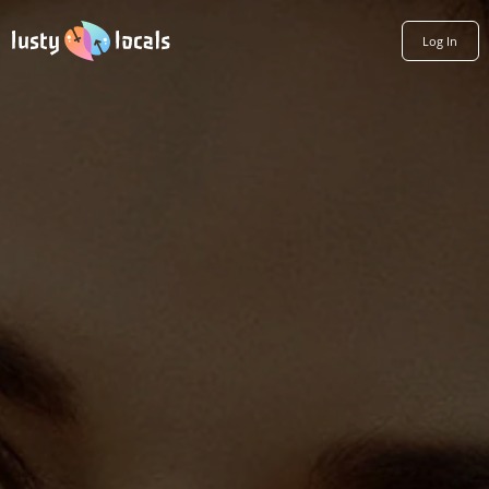
Log In