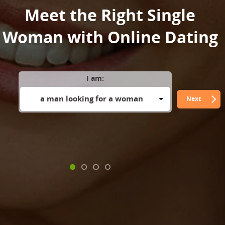
Meet the Right Single
Woman with Online Dating
I am:
a man looking for a woman
Next