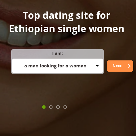
Top dating site for
Ethiopian single women
I am:
a man looking for a woman
Next