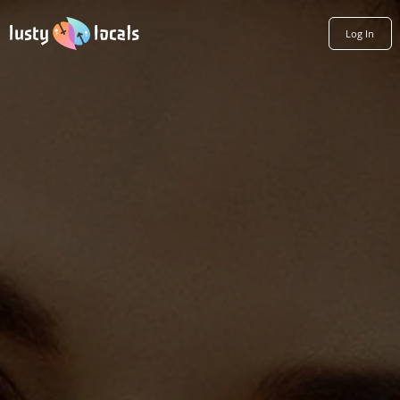
Log In