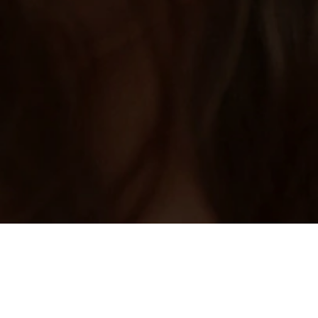
Home
/
Ethiopia Dating
Need help with Ethiopian girl dating? Join
now